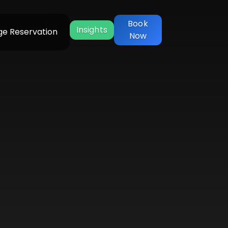
Book
Insights
e Reservation
Now