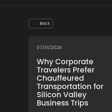
Back
07/01/2026
Why Corporate
Travelers Prefer
Chauffeured
Transportation for
Silicon Valley
Business Trips