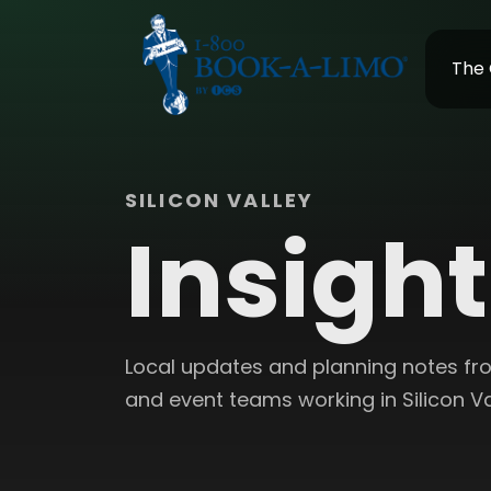
The
SILICON VALLEY
Insigh
Local updates and planning notes from
and event teams working in Silicon Va