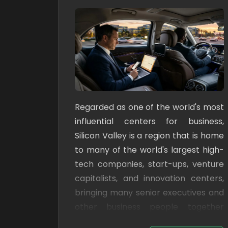
Regarded as one of the world's most
influential centers for business,
Silicon Valley is a region that is home
to many of the world's largest high-
tech companies, start-ups, venture
capitalists, and innovation centers,
bringing many senior executives and
other business people together
from all over the world.