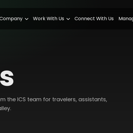
 Company
Work With Us
Connect With Us
Manag
ts
 the ICS team for travelers, assistants,
lley.